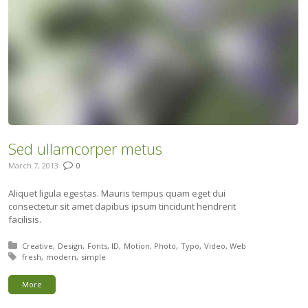
Sed ullamcorper metus
March 7, 2013
0
Aliquet ligula egestas. Mauris tempus quam eget dui
consectetur sit amet dapibus ipsum tincidunt hendrerit
facilisis.
Posted in:
Creative
Design
Fonts
ID
Motion
Photo
Typo
Video
Web
Tagged with:
fresh
modern
simple
More