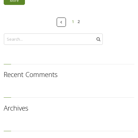
More
Pages
Prev
1
2
Recent Comments
Archives