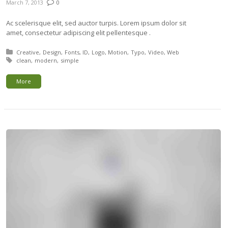
March 7, 2013
0
Ac scelerisque elit, sed auctor turpis. Lorem ipsum dolor sit
amet, consectetur adipiscing elit pellentesque .
Posted in:
Creative
Design
Fonts
ID
Logo
Motion
Typo
Video
Web
Tagged with:
clean
modern
simple
More