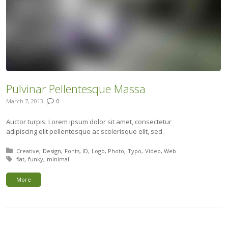
Pulvinar Pellentesque Massa
March 7, 2013
0
Auctor turpis. Lorem ipsum dolor sit amet, consectetur
adipiscing elit pellentesque ac scelerisque elit, sed.
Posted in:
Creative
Design
Fonts
ID
Logo
Photo
Typo
Video
Web
Tagged with:
flat
funky
minimal
More