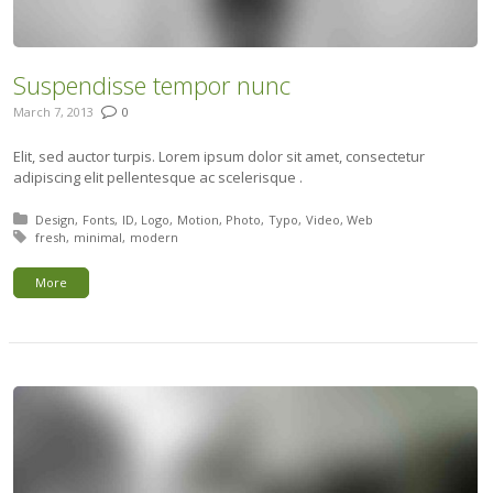
Suspendisse tempor nunc
March 7, 2013
0
Elit, sed auctor turpis. Lorem ipsum dolor sit amet, consectetur
adipiscing elit pellentesque ac scelerisque .
Posted in:
Design
Fonts
ID
Logo
Motion
Photo
Typo
Video
Web
Tagged with:
fresh
minimal
modern
More