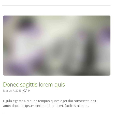
Donec sagittis lorem quis
March 7, 2013
0
Ligula egestas. Mauris tempus quam eget dui consectetur sit
amet dapibus ipsum tincidunt hendrerit facilisis aliquet .