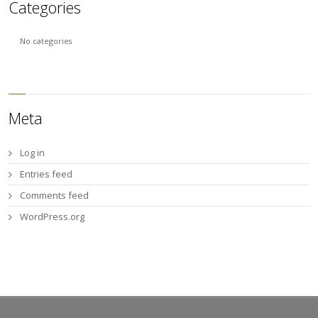
Categories
No categories
Meta
Log in
Entries feed
Comments feed
WordPress.org