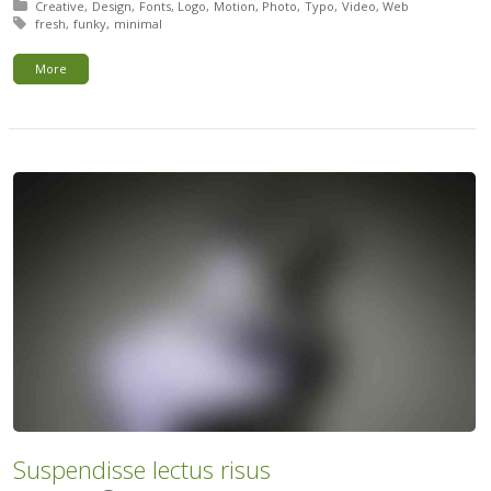
Posted in:
Creative
Design
Fonts
Logo
Motion
Photo
Typo
Video
Web
Tagged with:
fresh
funky
minimal
More
Suspendisse lectus risus