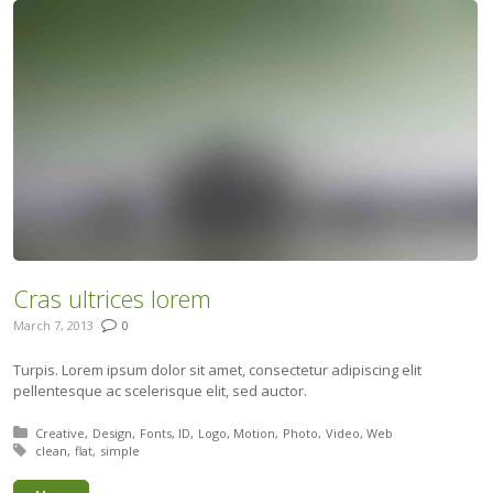
Cras ultrices lorem
March 7, 2013
0
Turpis. Lorem ipsum dolor sit amet, consectetur adipiscing elit
pellentesque ac scelerisque elit, sed auctor.
Posted in:
Creative
Design
Fonts
ID
Logo
Motion
Photo
Video
Web
Tagged with:
clean
flat
simple