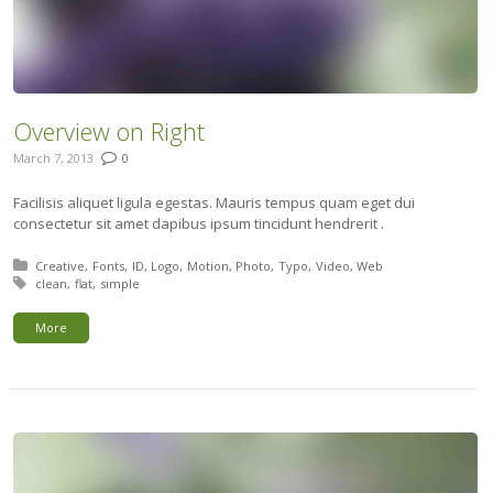
Overview on Right
March 7, 2013
0
Facilisis aliquet ligula egestas. Mauris tempus quam eget dui
consectetur sit amet dapibus ipsum tincidunt hendrerit .
Posted in:
Creative
Fonts
ID
Logo
Motion
Photo
Typo
Video
Web
Tagged with:
clean
flat
simple
More