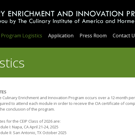
Program Logistics
Application
Press Room
Contact U
stics
TES
e Culinary Enrichment and Innovation Program occurs over a 12-month peri
uired to attend each module in order to receive the CIA certificate of com
 the conclusion of the program.
es for the CEIP Class of 2026 are:
ule I: Napa, CA April 21-24, 2025
dule II: San Antonio, TX October 2025