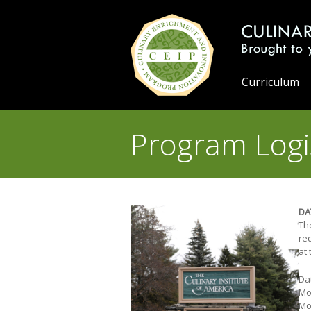
Curriculum
Program Logi
DA
Th
req
at
Dat
Mod
Mo