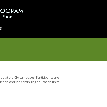
s
od at the CIA campuses. Participants are
pletion and the continuing education units