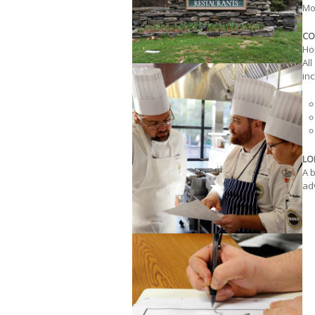
Mod
CO
Ho
All
inc
LO
A b
adv