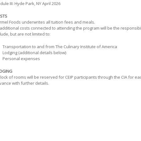
ule III: Hyde Park, NY April 2026
STS
rmel Foods underwrites all tuition fees and meals.
 additional costs connected to attending the program will be the responsibili
lude, but are not limited to:
Transportation to and from The Culinary Institute of America
Lodging (additional details below)
Personal expenses
DGING
lock of rooms will be reserved for CEIP participants through the CIA for ea
ance with further details.