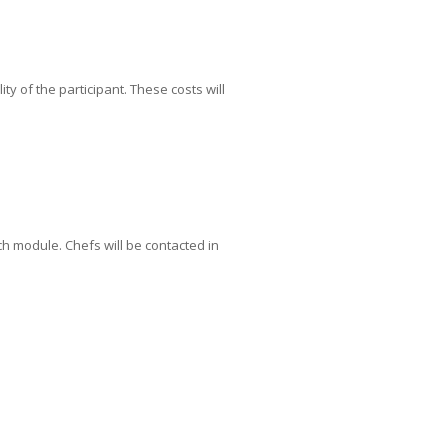
ty of the participant. These costs will
ch module. Chefs will be contacted in