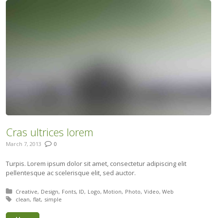
Cras ultrices lorem
March 7, 2013
0
Turpis. Lorem ipsum dolor sit amet, consectetur adipiscing elit
pellentesque ac scelerisque elit, sed auctor.
Posted in:
Creative
Design
Fonts
ID
Logo
Motion
Photo
Video
Web
Tagged with:
clean
flat
simple