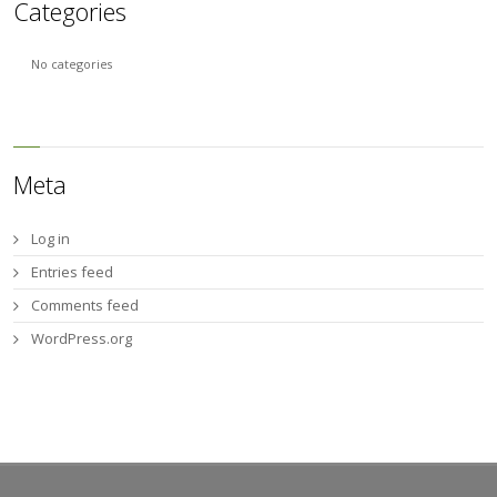
Categories
No categories
Meta
Log in
Entries feed
Comments feed
WordPress.org