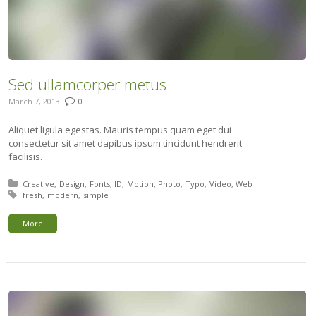
Sed ullamcorper metus
March 7, 2013
0
Aliquet ligula egestas. Mauris tempus quam eget dui
consectetur sit amet dapibus ipsum tincidunt hendrerit
facilisis.
Posted in:
Creative
Design
Fonts
ID
Motion
Photo
Typo
Video
Web
Tagged with:
fresh
modern
simple
More