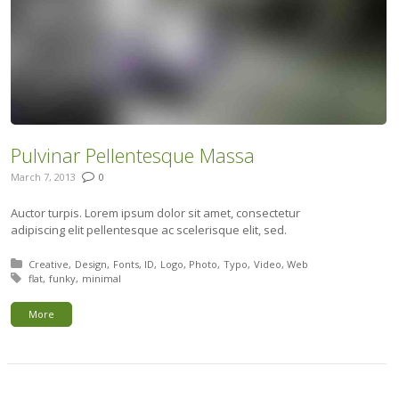
Pulvinar Pellentesque Massa
March 7, 2013
0
Auctor turpis. Lorem ipsum dolor sit amet, consectetur
adipiscing elit pellentesque ac scelerisque elit, sed.
Posted in:
Creative
Design
Fonts
ID
Logo
Photo
Typo
Video
Web
Tagged with:
flat
funky
minimal
More