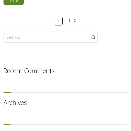
More
Pages
Prev
1
2
Recent Comments
Archives