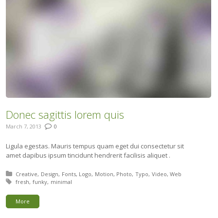
Donec sagittis lorem quis
March 7, 2013
0
Ligula egestas. Mauris tempus quam eget dui consectetur sit
amet dapibus ipsum tincidunt hendrerit facilisis aliquet .
Posted in:
Creative
Design
Fonts
Logo
Motion
Photo
Typo
Video
Web
Tagged with:
fresh
funky
minimal
More