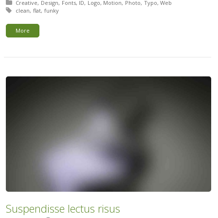
Posted in:
Creative
Design
Fonts
ID
Logo
Motion
Photo
Typo
Web
Tagged with:
clean
flat
funky
More
Suspendisse lectus risus