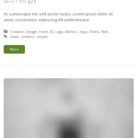
March 7, 2013
0
Ac scelerisque elit, sed auctor turpis. Lorem ipsum dolor sit
amet, consectetur adipiscing elit pellentesque .
Posted in:
Creative
Design
Fonts
ID
Logo
Motion
Typo
Video
Web
Tagged with:
clean
modern
simple
More