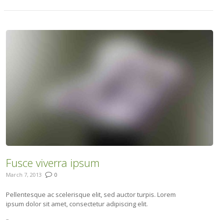
Fusce viverra ipsum
March 7, 2013
0
Pellentesque ac scelerisque elit, sed auctor turpis. Lorem
ipsum dolor sit amet, consectetur adipiscing elit.