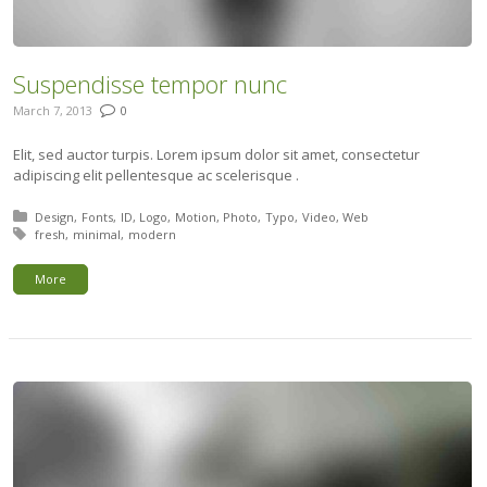
Suspendisse tempor nunc
March 7, 2013
0
Elit, sed auctor turpis. Lorem ipsum dolor sit amet, consectetur
adipiscing elit pellentesque ac scelerisque .
Posted in:
Design
Fonts
ID
Logo
Motion
Photo
Typo
Video
Web
Tagged with:
fresh
minimal
modern
More