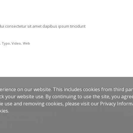
ui consectetur sit amet dapibus ipsum tincidunt
Typo
Video
Web
rience on our website. This includes cookies from third part
ck your website use. By continuing to use the site, you agree
e use and removing cookies, please visit our Privacy Inform
EIP
Curriculum
Program Logist
kies.
California Privacy Policy
Cont
Website Accessibility
Info