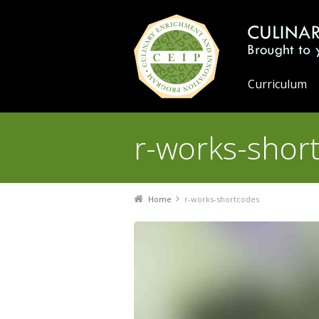
Curriculum
r-works-shor
You are here:
Home
r-works-shortcodes