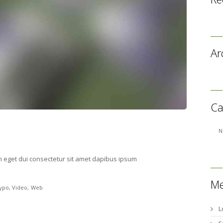
Ar
Ca
N
m eget dui consectetur sit amet dapibus ipsum
Me
ypo
Video
Web
L