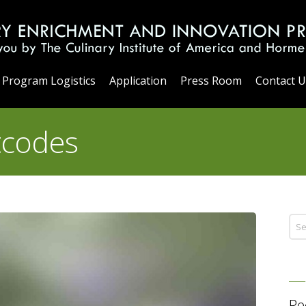
Program Logistics
Application
Press Room
Contact U
tcodes
Re