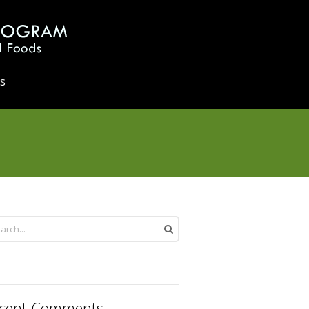
s
cent Comments