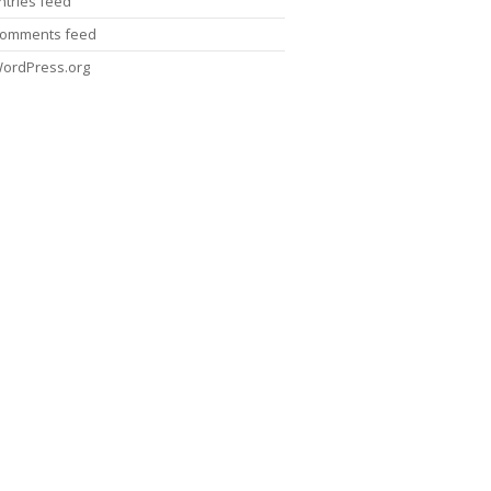
ntries feed
omments feed
ordPress.org