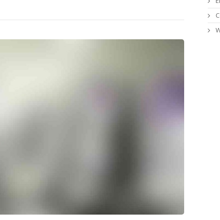
E
C
W