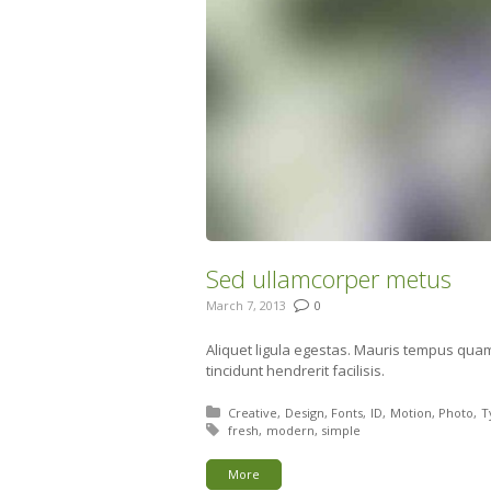
Sed ullamcorper metus
March 7, 2013
0
Aliquet ligula egestas. Mauris tempus qua
tincidunt hendrerit facilisis.
Posted in:
Creative
Design
Fonts
ID
Motion
Photo
T
Tagged with:
fresh
modern
simple
More