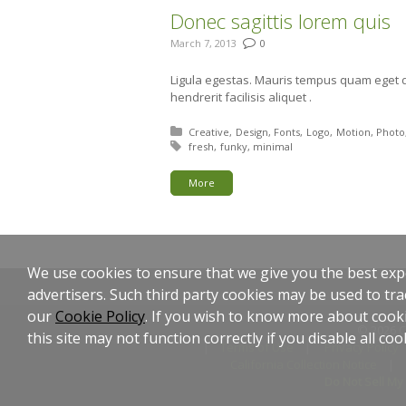
Donec sagittis lorem quis
March 7, 2013
0
Ligula egestas. Mauris tempus quam eget d
hendrerit facilisis aliquet .
Posted in:
Creative
Design
Fonts
Logo
Motion
Photo
Tagged with:
fresh
funky
minimal
More
We use cookies to ensure that we give you the best expe
advertisers. Such third party cookies may be used to tra
our
Cookie Policy
. If you wish to know more about cooki
© 2026 C
this site may not function correctly if you disable all coo
Terms of Use
Privacy Policy
California Collection Notice
Do Not Sell My 