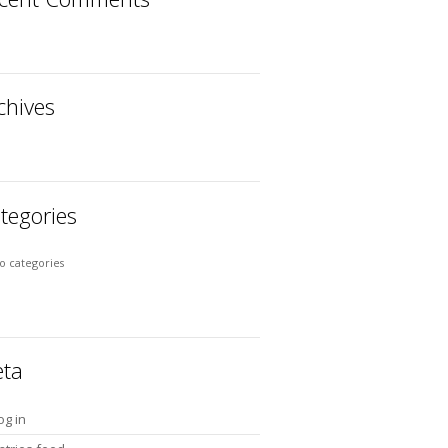
chives
tegories
o categories
ta
og in