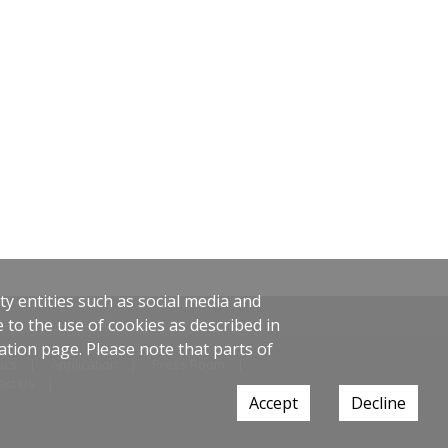
y entities such as social media and
 to the use of cookies as described in
ation page. Please note that parts of
ics
Application
Press Room
act Us
Accept
Decline